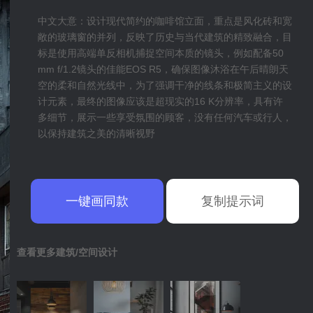
中文大意：设计现代简约的咖啡馆立面，重点是风化砖和宽
敞的玻璃窗的并列，反映了历史与当代建筑的精致融合，目
标是使用高端单反相机捕捉空间本质的镜头，例如配备50
mm f/1.2镜头的佳能EOS R5，确保图像沐浴在午后晴朗天
空的柔和自然光线中，为了强调干净的线条和极简主义的设
计元素，最终的图像应该是超现实的16 K分辨率，具有许
多细节，展示一些享受氛围的顾客，没有任何汽车或行人，
以保持建筑之美的清晰视野
一键画同款
复制提示词
查看更多建筑/空间设计