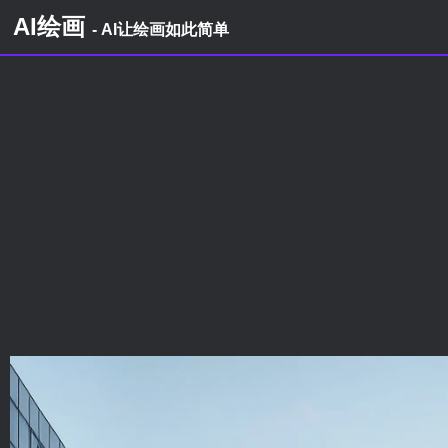
AI绘画
- AI让绘画如此简单