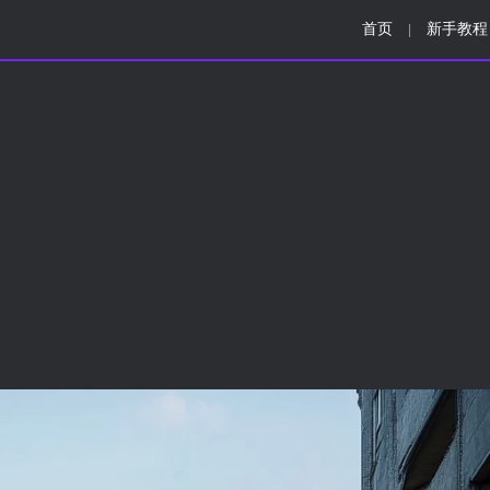
首页
新手教程
|