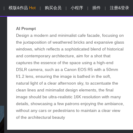
模版&作品
Hot
购买会员
小程序
插件
注册&登录
|
|
|
|
|
AI Prompt
Design a modern and minimalist cafe facade, focusing on
the juxtaposition of weathered bricks and expansive glass
windows, which reflects a sophisticated blend of historical
and contemporary architecture, aim for a shot that
captures the essence of the space using a high-end
DSLR camera, such as a Canon EOS R5 with a 50mm
f/1.2 lens, ensuring the image is bathed in the soft,
natural light of a clear afternoon sky, to accentuate the
clean lines and minimalist design elements, the final
image should be ultra-realistic 16K resolution with many
details, showcasing a few patrons enjoying the ambiance,
without any cars or pedestrians to maintain a clear view
of the architectural beauty