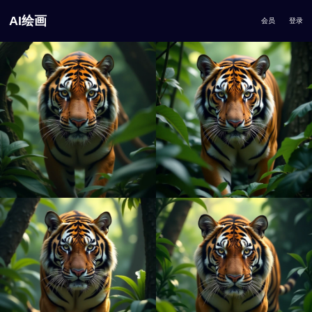
AI绘画
会员
登录