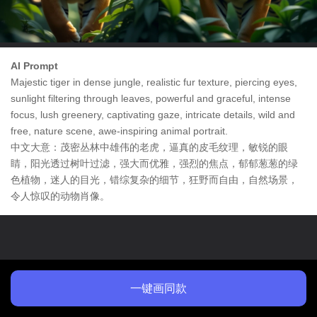
AI Prompt
Majestic tiger in dense jungle, realistic fur texture, piercing eyes,
sunlight filtering through leaves, powerful and graceful, intense
focus, lush greenery, captivating gaze, intricate details, wild and
free, nature scene, awe-inspiring animal portrait.
中文大意：茂密丛林中雄伟的老虎，逼真的皮毛纹理，敏锐的眼
睛，阳光透过树叶过滤，强大而优雅，强烈的焦点，郁郁葱葱的绿
色植物，迷人的目光，错综复杂的细节，狂野而自由，自然场景，
令人惊叹的动物肖像。
一键画同款