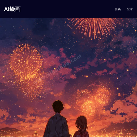
AI绘画
会员
登录