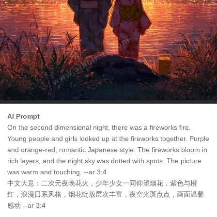
AI Prompt
On the second dimensional night, there was a fireworks fire.
Young people and girls looked up at the fireworks together. Purple
and orange-red, romantic Japanese style. The fireworks bloom in
rich layers, and the night sky was dotted with spots. The picture
was warm and touching. --ar 3:4
中文大意：二次元夜晚花火，少年少女一同仰望烟花，紫色与橙
红，浪漫日系风格，烟花绽放层次丰富，夜空光斑点点，画面温馨
感动 --ar 3:4