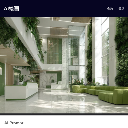
AI绘画
会员
登录
AI Prompt