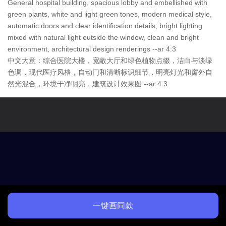
General hospital building, spacious lobby and embellished with
green plants, white and light green tones, modern medical style,
automatic doors and clear identification details, bright lighting
mixed with natural light outside the window, clean and bright
environment, architectural design renderings --ar 4:3
中文大意：综合医院大楼，宽敞大厅和绿色植物点缀，洁白与淡绿
色调，现代医疗风格，自动门和清晰标识细节，明亮灯光和窗外自
然光混合，环境干净明亮，建筑设计效果图 --ar 4:3
一键画同款