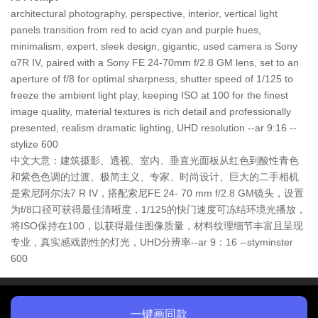
architectural photography, perspective, interior, vertical light
panels transition from red to acid cyan and purple hues,
minimalism, expert, sleek design, gigantic, used camera is Sony
α7R IV, paired with a Sony FE 24-70mm f/2.8 GM lens, set to an
aperture of f/8 for optimal sharpness, shutter speed of 1/125 to
freeze the ambient light play, keeping ISO at 100 for the finest
image quality, material textures is rich detail and professionally
presented, realism dramatic lighting, UHD resolution --ar 9:16 --
stylize 600
中文大意：建筑摄影、透视、室内、垂直光面板从红色到酸性青色
和紫色色调的过渡、极简主义、专家、时尚设计、巨大的二手相机
是索尼阿尔法7 R IV，搭配索尼FE 24- 70 mm f/2.8 GM镜头，设置
为f/8口径可获得最佳清晰度，1/125的快门速度可冻结环境光播放，
将ISO保持在100，以获得最佳图像质量，材料纹理细节丰富且呈现
专业，真实感戏剧性的灯光，UHD分辨率--ar 9：16 --styminster
600
一键画同款