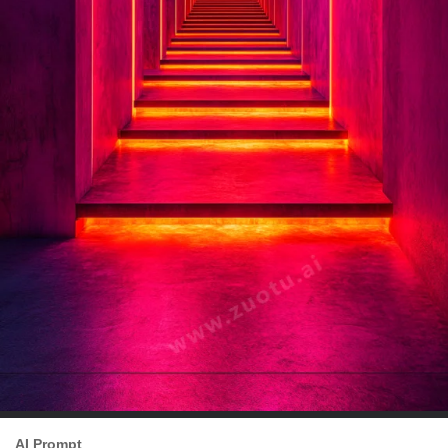
AI Prompt