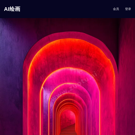
AI绘画
会员
登录