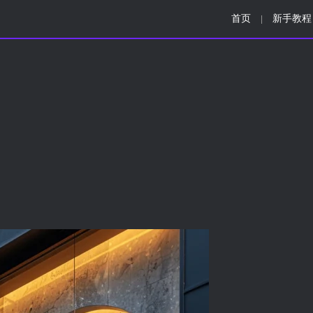
首页
新手教程
|