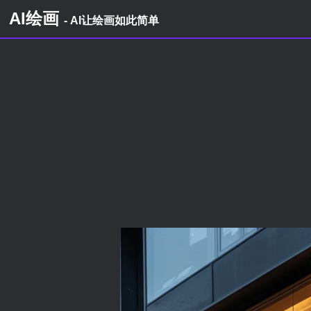
AI绘画
- AI让绘画如此简单