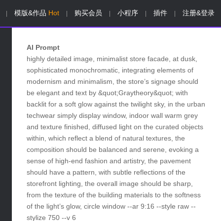
模版&作品
Hot
购买会员
小程序
插件
注册&登录
|
|
|
|
|
AI Prompt
highly detailed image, minimalist store facade, at dusk,
sophisticated monochromatic, integrating elements of
modernism and minimalism, the store’s signage should
be elegant and text by &quot;Graytheory&quot; with
backlit for a soft glow against the twilight sky, in the urban
techwear simply display window, indoor wall warm grey
and texture finished, diffused light on the curated objects
within, which reflect a blend of natural textures, the
composition should be balanced and serene, evoking a
sense of high-end fashion and artistry, the pavement
should have a pattern, with subtle reflections of the
storefront lighting, the overall image should be sharp,
from the texture of the building materials to the softness
of the light’s glow, circle window --ar 9:16 --style raw --
stylize 750 --v 6