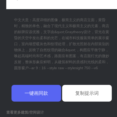
中文大意：高度详细的图像，极简主义的商店立面，黄昏
时，精致的单色，融合了现代主义和极简主义的元素，商店
的标牌应该优雅，文字由&quot;Graytheory设计，背光在黄
昏的天空中发出柔和的光芒，在城市科技服装简单的展示窗
口，室内墙壁暖灰色和纹理处理，扩散光照射在内部策划的
物体上，反映了自然纹理的融合&quot;，构图应平衡宁静，
唤起高端时尚和艺术感，路面应有图案，有店面灯光的微妙
反射，整体形象应鲜明，从建筑材料的质感到光线的柔和，
圆形窗户--ar 9：16 --style raw --stylesight 750 --v6
一键画同款
复制提示词
查看更多建筑/空间设计