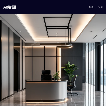
AI绘画
会员
登录