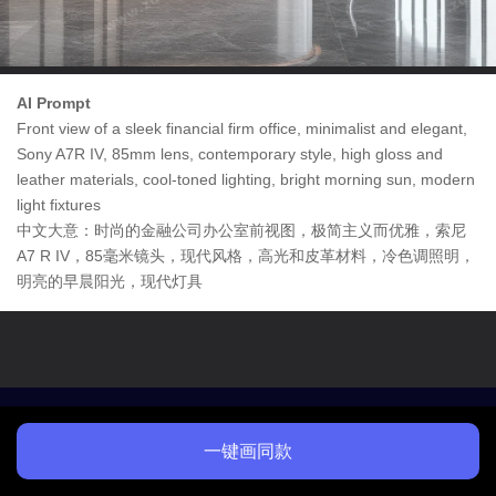
AI Prompt
Front view of a sleek financial firm office, minimalist and elegant,
Sony A7R IV, 85mm lens, contemporary style, high gloss and
leather materials, cool-toned lighting, bright morning sun, modern
light fixtures
中文大意：时尚的金融公司办公室前视图，极简主义而优雅，索尼
A7 R IV，85毫米镜头，现代风格，高光和皮革材料，冷色调照明，
明亮的早晨阳光，现代灯具
一键画同款