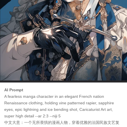
AI Prompt
A fearless manga character in an elegant French nation
Renaissance clothing, holding vine patterned rapier, sapphire
eyes, epic lightning and ice bending shot, Caricaturist Art art,
super high detail --ar 2:3 --niji 5
中文大意：一个无所畏惧的漫画人物，穿着优雅的法国民族文艺复