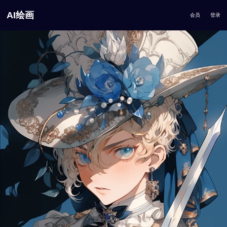
AI绘画
会员
登录