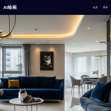
AI绘画
会员
登录