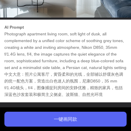
AI Prompt
Photograph apartment living room, soft light of dusk, all
complemented by a unified color scheme of soothing grey tones,
creating a white and inviting atmosphere, Nikon D850, 35mm
f/1.4G lens, f/4, the image captures the quiet elegance of the
room, sophisticated furniture, including a deep blue-colored sofa
set and a minimalist side table, a Persian cat, natural lights setting
中文大意：照片公寓客厅，黄昏柔和的光线，全部辅以舒缓灰色调
的统一配色方案，营造出白色迷人的氛围，尼康D850，35 mm
f/1.4G镜头，f/4，图像捕捉到房间的安静优雅，精致的家具，包括
深蓝色沙发套装和极简主义侧桌、波斯猫、自然光环境
一键画同款