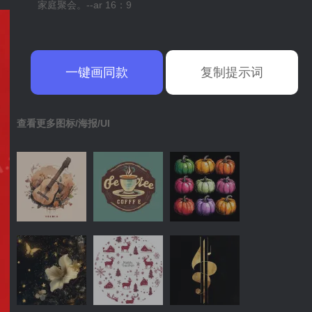
家庭聚会。--ar 16：9
一键画同款
复制提示词
查看更多图标/海报/UI