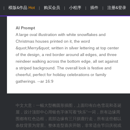
模版&作品
Hot
购买会员
小程序
插件
注册&登录
|
|
|
|
|
AI Prompt
A large oval illustration with white snowflakes and
Christmas houses printed on it, the word
&quot;Merry&quot; written in silver lettering at top center
of the design, a red border around all edges, and three
reindeer walking across the bottom edge, all set against
a striped background. The overall look is festive and
cheerful, perfect for holiday celebrations or family
gatherings. --ar 16:9
中文大意：一幅大型椭圆形插图，上面印有白色雪花和圣诞
屋，设计顶部中心用银色字体写着“快乐”一词，所有边缘周
围都有红色边框，底部边缘有三只驯鹿行走，所有这些都以
条纹背景为背景。整体造型喜庆开朗，非常适合节日庆祝或