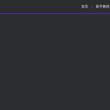
首页
新手教程
|