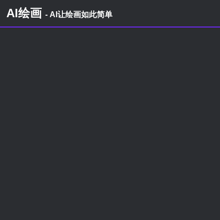
AI绘画
- AI让绘画如此简单