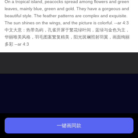
On a tropical island, peacocks spread among flowers and green
leaves, mainly blue, green and gold. They have a gorgeous and
beautiful style. The feather patterns are complex and exquisite.
The sun shines on the wings, and the picture is colorful. --ar 4:3
中文大意：热带岛屿，孔雀开屏于繁花绿叶间，蓝绿与金色为主，
华丽唯美风格，羽毛图案繁复精美，阳光斑斓照射羽翼，画面绚丽
多彩 --ar 4:3
一键画同款