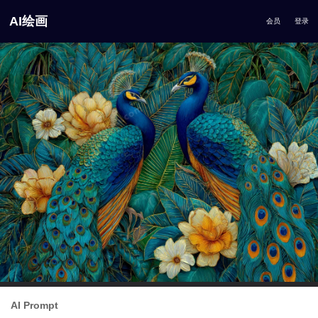
AI绘画
会员
登录
AI Prompt