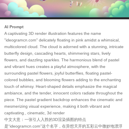
AI Prompt
A captivating 3D render illustration features the name
"ideogramcn.com" delicately floating in pink amidst a whimsical,
multicolored cloud. The cloud is adorned with a stunning, intricate
butterfly design, cascading hearts, shimmering stars, lively
flowers, and dazzling sparkles. The harmonious blend of pastel
and vibrant hues creates a playful atmosphere, with the
surrounding pastel flowers, joyful butterflies, floating pastel-
colored bubbles, and blooming flowers adding to the enchanting
touch of whimsy. Heart-shaped details emphasize the magical
ambiance, and the tender, innocent colors radiate throughout the
piece. The pastel gradient backdrop enhances the cinematic and
mesmerizing visual experience, making it both vibrant and
captivating., cinematic, 3d render
中文大意：一张引人入胜的3D渲染插图的特点
是“ideogramcn.com”这个名字，在异想天开的五彩云中微妙地漂浮