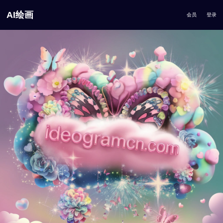
AI绘画
会员
登录