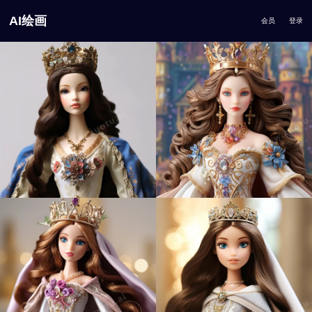
AI绘画
会员
登录