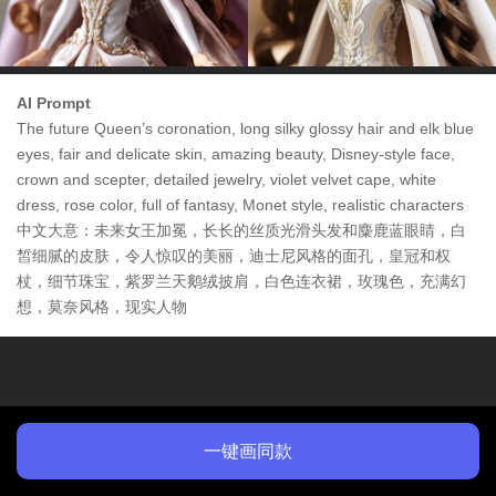
AI Prompt
The future Queen’s coronation, long silky glossy hair and elk blue
eyes, fair and delicate skin, amazing beauty, Disney-style face,
crown and scepter, detailed jewelry, violet velvet cape, white
dress, rose color, full of fantasy, Monet style, realistic characters
中文大意：未来女王加冕，长长的丝质光滑头发和麋鹿蓝眼睛，白
皙细腻的皮肤，令人惊叹的美丽，迪士尼风格的面孔，皇冠和权
杖，细节珠宝，紫罗兰天鹅绒披肩，白色连衣裙，玫瑰色，充满幻
想，莫奈风格，现实人物
一键画同款