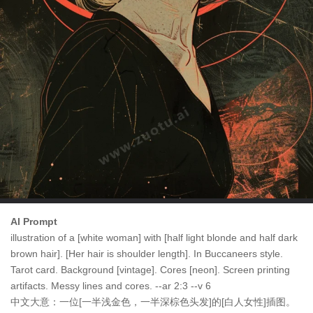
AI Prompt
illustration of a [white woman] with [half light blonde and half dark
brown hair]. [Her hair is shoulder length]. In Buccaneers style.
Tarot card. Background [vintage]. Cores [neon]. Screen printing
artifacts. Messy lines and cores. --ar 2:3 --v 6
中文大意：一位[一半浅金色，一半深棕色头发]的[白人女性]插图。