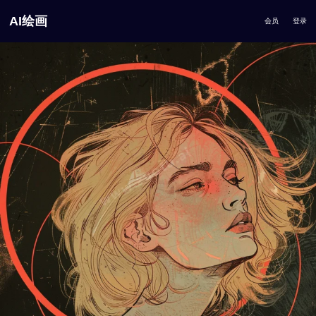
AI绘画
会员
登录