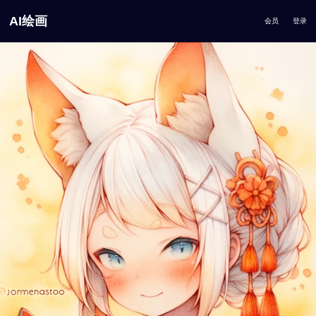
AI绘画
会员
登录