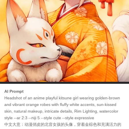
AI Prompt
Headshot of an anime playful kitsune girl wearing golden-brown
and vibrant orange robes with fluffy white accents, sun-kissed
skin, natural makeup, intricate details, Rim Lighting, watercolor
style --ar 2:3 --niji 5 --style cute --style expressive
中文大意：动漫俏皮的北音女孩的头像，穿着金棕色和充满活力的