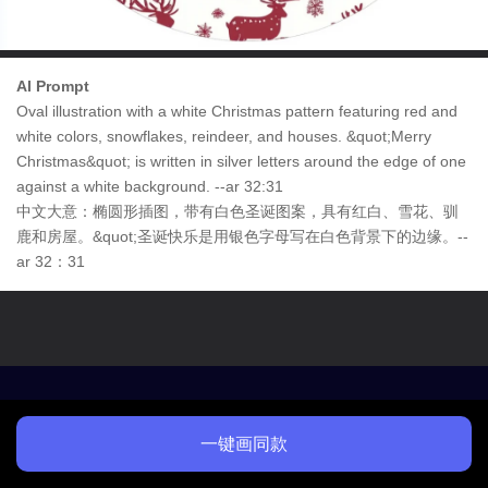
AI Prompt
Oval illustration with a white Christmas pattern featuring red and
white colors, snowflakes, reindeer, and houses. &quot;Merry
Christmas&quot; is written in silver letters around the edge of one
against a white background. --ar 32:31
中文大意：椭圆形插图，带有白色圣诞图案，具有红白、雪花、驯
鹿和房屋。&quot;圣诞快乐是用银色字母写在白色背景下的边缘。--
ar 32：31
一键画同款