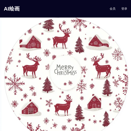
AI绘画
会员
登录