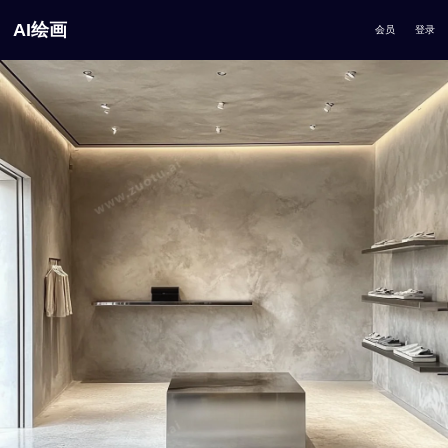
AI绘画
会员
登录