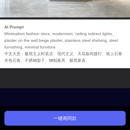
AI Prompt
Minimalism fashion store, modernism, ceiling indirect lights,
plaster on the wall beige plaster, stainless steel shelving, steel
furnishing, minimal furniture
中文大意：极简主义时装店、现代主义、天花板间接灯、墙上石膏
米色石膏、不锈钢架子、钢制家具、极简家具
一键画同款