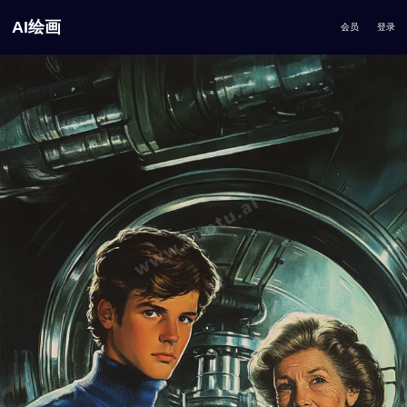
AI绘画
会员
登录