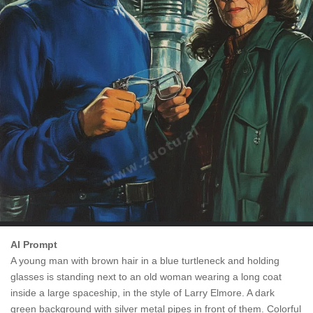
AI Prompt
A young man with brown hair in a blue turtleneck and holding
glasses is standing next to an old woman wearing a long coat
inside a large spaceship, in the style of Larry Elmore. A dark
green background with silver metal pipes in front of them. Colorful